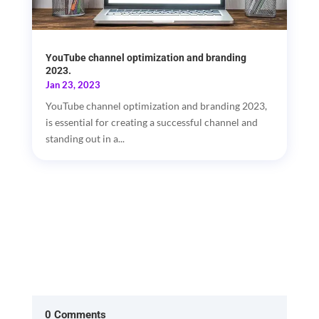
YouTube channel optimization and branding
2023.
Jan 23, 2023
YouTube channel optimization and branding 2023,
is essential for creating a successful channel and
standing out in a...
0 Comments