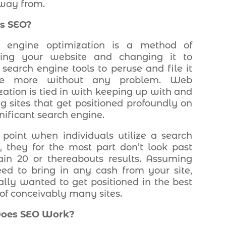
way from.
s SEO?
h engine optimization is a method of
cting your website and changing it to
 search engine tools to peruse and file it
he more without any problem. Web
zation is tied in with keeping up with and
ng sites that get positioned profoundly on
nificant search engine.
 point when individuals utilize a search
, they for the most part don’t look past
in 20 or thereabouts results. Assuming
ed to bring in any cash from your site,
ally wanted to get positioned in the best
 of conceivably many sites.
oes SEO Work?