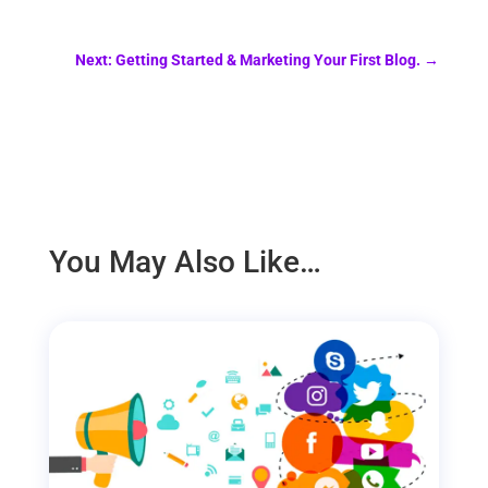
Next: Getting Started & Marketing Your First Blog.
→
You May Also Like…