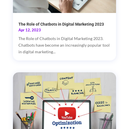
The Role of Chatbots in Digital Marketing 2023
Apr 12, 2023
The Role of Chatbots in Digital Marketing 2023.
Chatbots have become an increasingly popular tool
in digital marketing...