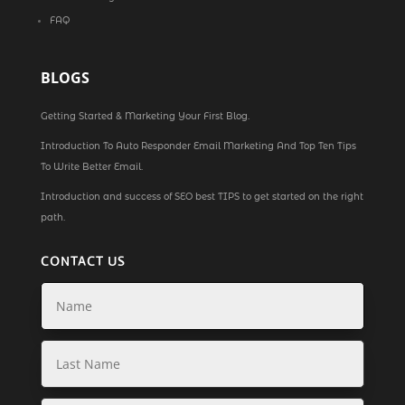
FAQ
BLOGS
Getting Started & Marketing Your First Blog.
Introduction To Auto Responder Email Marketing And Top Ten Tips
To Write Better Email.
Introduction and success of SEO best TIPS to get started on the right
path.
CONTACT US