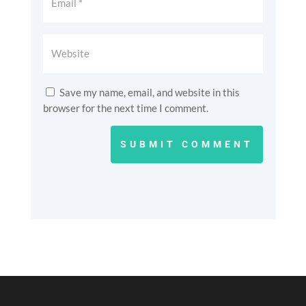
Save my name, email, and website in this
browser for the next time I comment.
SUBMIT COMMENT