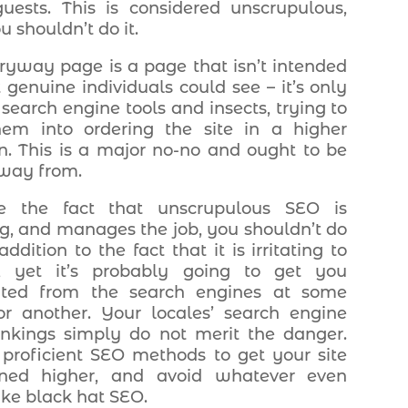
uests. This is considered unscrupulous,
 shouldn’t do it.
ryway page is a page that isn’t intended
t genuine individuals could see – it’s only
 search engine tools and insects, trying to
hem into ordering the site in a higher
on. This is a major no-no and ought to be
way from.
te the fact that unscrupulous SEO is
ng, and manages the job, you shouldn’t do
 addition to the fact that it is irritating to
s, yet it’s probably going to get you
bited from the search engines at some
or another. Your locales’ search engine
ankings simply do not merit the danger.
e proficient SEO methods to get your site
ioned higher, and avoid whatever even
ike black hat SEO.