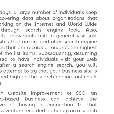
days, a large number of individuals keep
covering data about organizations that
orking on the Internet and World Wide
hrough search engine look. Also,
lly, individuals will in general visit just
sites that are created after search engine
es that are recorded towards the highest
of the list items. Subsequently, assuming
ed to have individuals visit your web
fter a search engine search, you will
o attempt to try that your business site is
oned high on the search engine tool result
.
gh website improvement or SEO, an
net-based business can achieve the
tive of having a connection to that
ss venture recorded higher up on a search