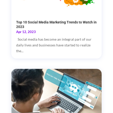
Top 10 Social Media Marketing Trends to Watch in
2023
Apr 12, 2023
Social media has become an integral part of our
daily lives and businesses have started to realize
the...