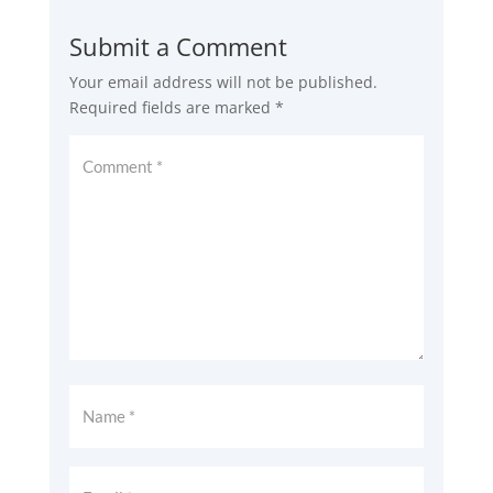
Submit a Comment
Your email address will not be published.
Required fields are marked
*