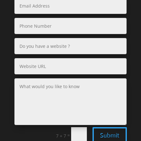
Submit
=
7 + 7