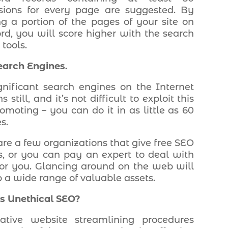
sions for every page are suggested. By
ng a portion of the pages of your site on
d, you will score higher with the search
tools.
earch Engines.
gnificant search engines on the Internet
s still, and it’s not difficult to exploit this
romoting – you can do it in as little as 60
s.
are a few organizations that give free SEO
s, or you can pay an expert to deal with
or you. Glancing around on the web will
p a wide range of valuable assets.
s Unethical SEO?
tative website streamlining procedures