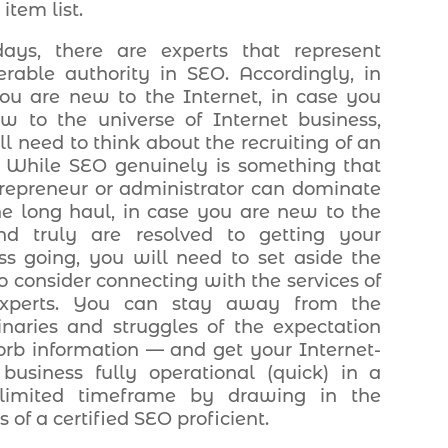
item list.
ays, there are experts that represent
erable authority in SEO. Accordingly, in
ou are new to the Internet, in case you
w to the universe of Internet business,
ll need to think about the recruiting of an
. While SEO genuinely is something that
repreneur or administrator can dominate
he long haul, in case you are new to the
nd truly are resolved to getting your
ss going, you will need to set aside the
to consider connecting with the services of
xperts. You can stay away from the
inaries and struggles of the expectation
orb information — and get your Internet-
business fully operational (quick) in a
limited timeframe by drawing in the
s of a certified SEO proficient.