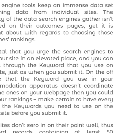
 engine tools keep an immense data set
ining data from individual sites. The
ty of the data search engines gather isn’t
ed on their outcomes pages, yet it is
t about with regards to choosing those
es’ rankings.
vital that you urge the search engines to
our site in an elevated place, and you can
s through the Keyword that you use on
ite, just as when you submit it. On the off
e that the Keyword you use in your
modation apparatus doesn’t coordinate
he ones on your webpage then you could
our rankings – make certain to have every
f the Keywords you need to use on the
site before you submit it.
tes don’t zero in on their point well, thus
rd records containing at least 50