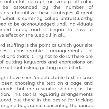
 unlawful, corrupt, or simply off-color.
d be astounded by the number of
duals who utilize these strategies. A great
f what is currently called untrustworthy
ed to be acknowledged until individuals
arried away and it began to have a
e effect on the web all in all.
d stuffing is the point at which your site
ises considerable arrangements of
 and that’s it. Try not to do it. There are
f putting keywords and expressions on
te without risking getting prohibited.
ght have seen ‘undetectable text’ in case
 been choosing the text on a page and
words that are a similar shading as the
tion. This text is regularly arrangements
word put there in the desire for tricking
 engine bugs while concealing the words