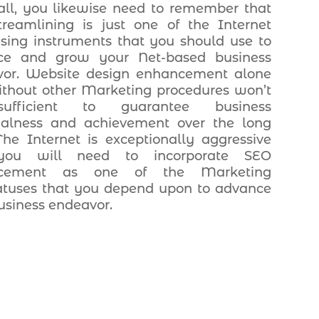
 all, you likewise need to remember that
reamlining is just one of the Internet
ising instruments that you should use to
ce and grow your Net-based business
vor. Website design enhancement alone
thout other Marketing procedures won’t
ufficient to guarantee business
ialness and achievement over the long
The Internet is exceptionally aggressive
ou will need to incorporate SEO
ncement as one of the Marketing
tuses that you depend upon to advance
usiness endeavor.