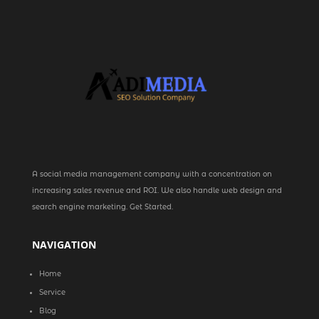
A social media management company with a concentration on
increasing sales revenue and ROI. We also handle web design and
search engine marketing. Get Started.
NAVIGATION
Home
Service
Blog