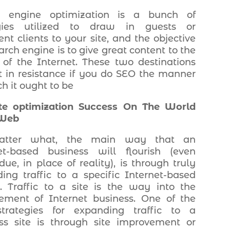
h engine optimization is a bunch of
egies utilized to draw in guests or
nt clients to your site, and the objective
arch engine is to give great content to the
s of the Internet. These two destinations
t in resistance if you do SEO the manner
h it ought to be
te optimization Success On The World
Web
tter what, the main way that an
et-based business will flourish (even
ue, in place of reality), is through truly
ing traffic to a specific Internet-based
g. Traffic to a site is the way into the
ement of Internet business. One of the
strategies for expanding traffic to a
ss site is through site improvement or