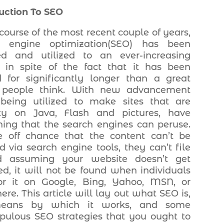
uction To SEO
 course of the most recent couple of years,
h engine optimization(SEO) has been
ed and utilized to an ever-increasing
, in spite of the fact that it has been
 for significantly longer than a great
people think. With new advancement
being utilized to make sites that are
ty on Java, Flash and pictures, have
ing that the search engines can peruse.
 off chance that the content can’t be
d via search engine tools, they can’t file
nd assuming your website doesn’t get
ed, it will not be found when individuals
or it on Google, Bing, Yahoo, MSN, or
ere. This article will lay out what SEO is,
eans by which it works, and some
pulous SEO strategies that you ought to