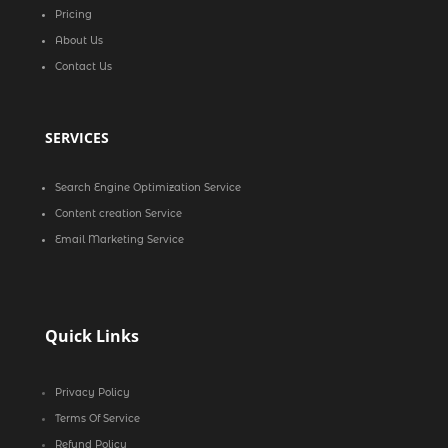
Pricing
About Us
Contact Us
SERVICES
Search Engine Optimization Service
Content creation Service
Email Marketing Service
Quick Links
Privacy Policy
Terms Of Service
Refund Policy