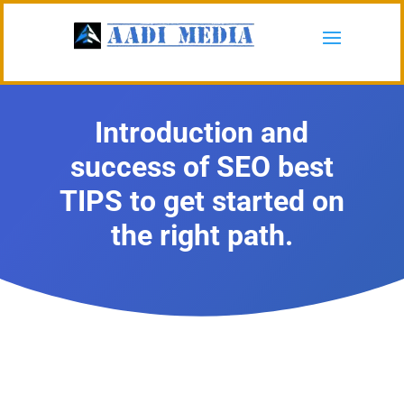
Introduction and
success of SEO best
TIPS to get started on
the right path.