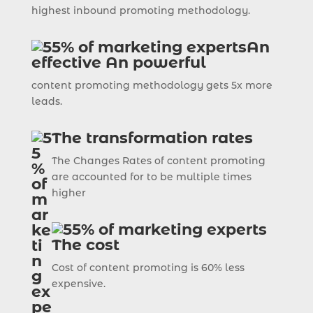
highest inbound promoting methodology.
An
effective An powerful
content promoting methodology gets 5x more
leads.
The transformation rates
The Changes Rates of content promoting
are accounted for to be multiple times
higher
The cost
Cost of content promoting is 60% less
expensive.