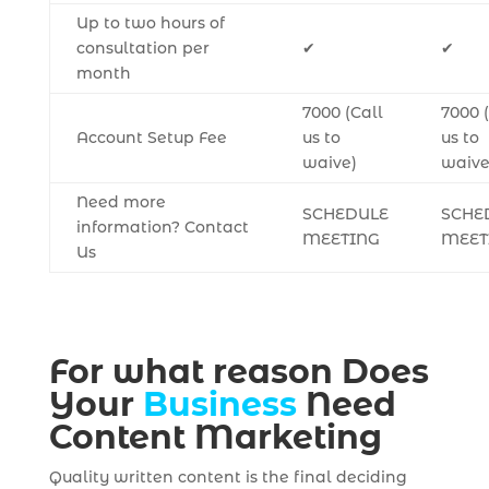
Up to two hours of
consultation per
✔
✔
month
7000 (Call
7000 
Account Setup Fee
us to
us to
waive)
waive
Need more
SCHEDULE
SCHE
information? Contact
MEETING
MEET
Us
For what reason Does
Your
Business
Need
Content Marketing
Quality written content is the final deciding