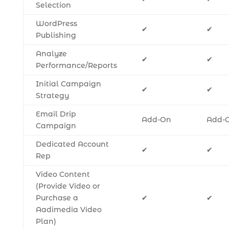
Selection
WordPress
✔
✔
Publishing
Analyze
✔
✔
Performance/Reports
Initial Campaign
✔
✔
Strategy
Email Drip
Add-On
Add-
Campaign
Dedicated Account
✔
✔
Rep
Video Content
(Provide Video or
Purchase a
✔
✔
Aadimedia Video
Plan)