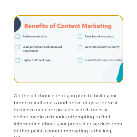
On the off chance that you plan to build your
brand mindfulness and arrive at your interest
audience who are on web search tools or
online media networks attempting to find
information about your product or services then,
at that point, content marketing is the key.