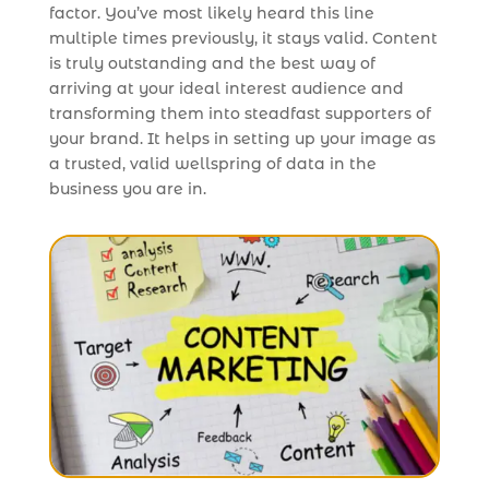
factor. You’ve most likely heard this line
multiple times previously, it stays valid. Content
is truly outstanding and the best way of
arriving at your ideal interest audience and
transforming them into steadfast supporters of
your brand. It helps in setting up your image as
a trusted, valid wellspring of data in the
business you are in.