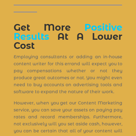
___________________________________________________
___________
Get More
Positive
Results
At A Lower
Cost
Employing consultants or adding an in-house
content writer for this errand will expect you to
pay compensations whether or not they
produce great outcomes or not. You might even
need to buy accounts on advertising tools and
software to expand the nature of their work.
However, when you get our Content Marketing
service, you can save your assets on paying pay
rates and record memberships. Furthermore,
not exclusively will you set aside cash, however,
you can be certain that all of your content will