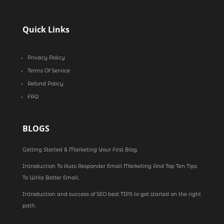
Quick Links
Privacy Policy
Terms Of Service
Refund Policy
FAQ
BLOGS
Getting Started & Marketing Your First Blog.
Introduction To Auto Responder Email Marketing And Top Ten Tips
To Write Better Email.
Introduction and success of SEO best TIPS to get started on the right
path.