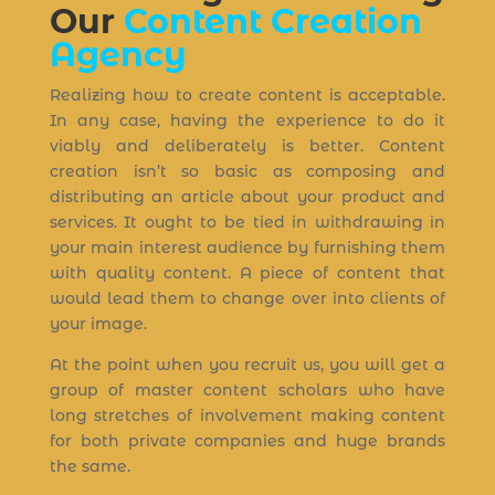
Our
Content Creation
Agency
Realizing how to create content is acceptable.
In any case, having the experience to do it
viably and deliberately is better. Content
creation isn’t so basic as composing and
distributing an article about your product and
services. It ought to be tied in withdrawing in
your main interest audience by furnishing them
with quality content. A piece of content that
would lead them to change over into clients of
your image.
At the point when you recruit us, you will get a
group of master content scholars who have
long stretches of involvement making content
for both private companies and huge brands
the same.