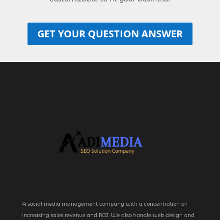
GET YOUR QUESTION ANSWER
A social media management company with a concentration on
increasing sales revenue and ROI. We also handle web design and