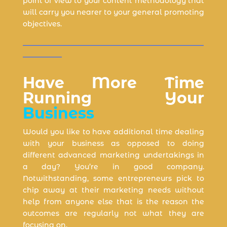
point of view to your content methodology that
will carry you nearer to your general promoting
objectives.
___________________________________________________
___________
Have More Time
Running Your
Business
Would you like to have additional time dealing
with your business as opposed to doing
different advanced marketing undertakings in
a day? You’re in good company.
Notwithstanding, some entrepreneurs pick to
chip away at their marketing needs without
help from anyone else that is the reason the
outcomes are regularly not what they are
focusing on.