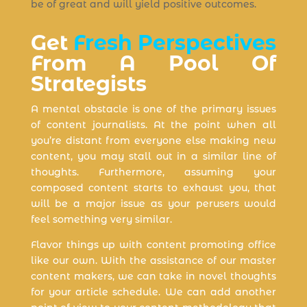
be of great and will yield positive outcomes.
Get
Fresh Perspectives
From A Pool Of
Strategists
A mental obstacle is one of the primary issues
of content journalists. At the point when all
you’re distant from everyone else making new
content, you may stall out in a similar line of
thoughts. Furthermore, assuming your
composed content starts to exhaust you, that
will be a major issue as your perusers would
feel something very similar.
Flavor things up with content promoting office
like our own. With the assistance of our master
content makers, we can take in novel thoughts
for your article schedule. We can add another