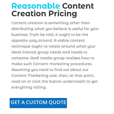
Reasonable
Content
Creation Pricing
Content creation is something other than
distributing what you believe is useful for your
business. Truth be told, it ought to be the
opposite way around. A viable content
technique ought to rotate around what your
ideal interest group needs and needs to
consume. Aadi media group realizes how to
make such Content marketing procedures.
Assuming you need to find out about our
Content Marketing cost, then, at that point,
read on or click the button underneath to get
everything rolling.
GET A CUSTOM QUOTE