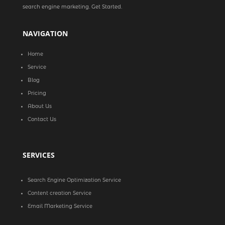
search engine marketing. Get Started.
NAVIGATION
Home
Service
Blog
Pricing
About Us
Contact Us
SERVICES
Search Engine Optimization Service
Content creation Service
Email Marketing Service