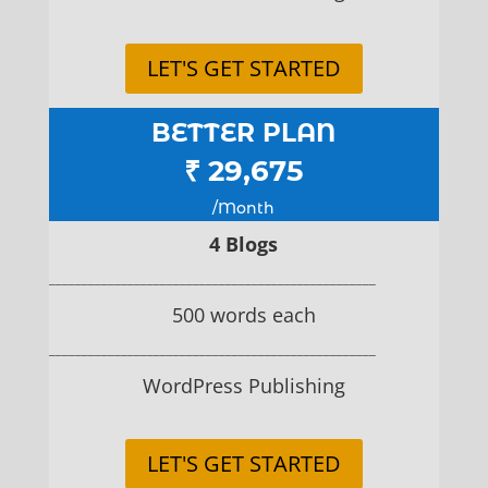
LET'S GET STARTED
BETTER PLAN
₹ 29,675
/Month
4 Blogs
__________________________________________________
500 words each
__________________________________________________
WordPress Publishing
LET'S GET STARTED