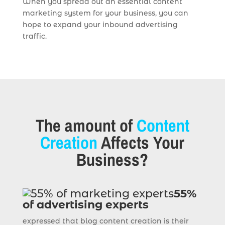
When you spread out an essential content
marketing system for your business, you can
hope to expand your inbound advertising
traffic.
The amount of
Content
Creation
Affects Your
Business?
55%
of advertising experts
expressed that blog content creation is their