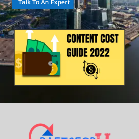
Talk To An Expert