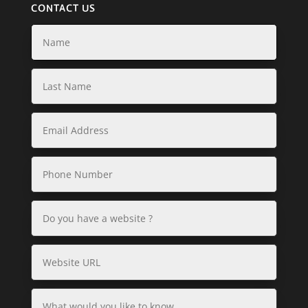
CONTACT US