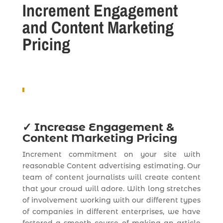
Increment Engagement
and Content Marketing
Pricing
✓
Increase Engagement &
Content Marketing Pricing
Increment commitment on your site with
reasonable Content advertising estimating. Our
team of content journalists will create content
that your crowd will adore. With long stretches
of involvement working with our different types
of companies in different enterprises, we have