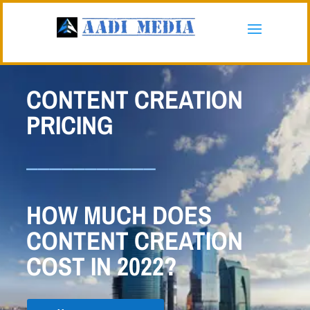
CONTENT CREATION
PRICING
___________
HOW MUCH DOES
CONTENT CREATION
COST IN 2022?