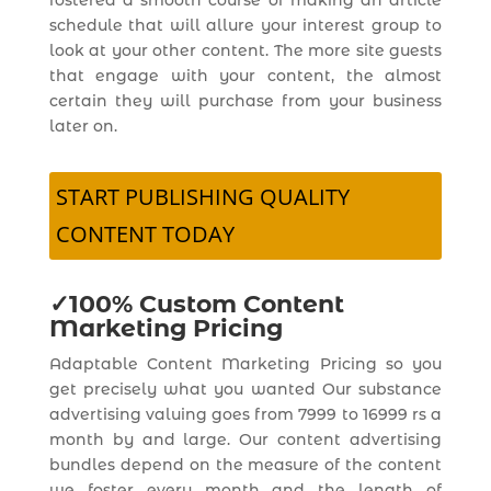
fostered a smooth course of making an article
schedule that will allure your interest group to
look at your other content. The more site guests
that engage with your content, the almost
certain they will purchase from your business
later on.
START PUBLISHING QUALITY
CONTENT TODAY
✓100% Custom Content
Marketing Pricing
Adaptable Content Marketing Pricing so you
get precisely what you wanted Our substance
advertising valuing goes from 7999 to 16999 rs a
month by and large. Our content advertising
bundles depend on the measure of the content
we foster every month and the length of