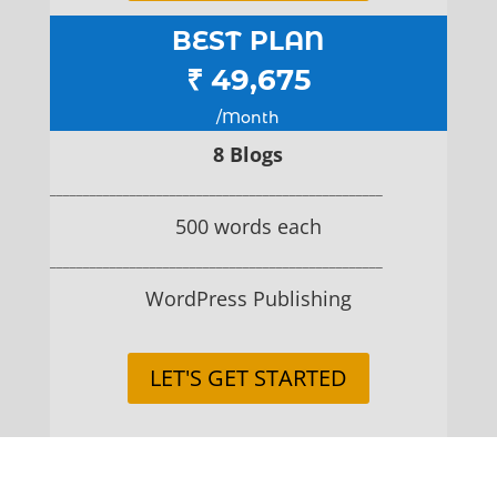
BEST PLAN
₹ 49,675
/Month
8 Blogs
__________________________________________________
500 words each
__________________________________________________
WordPress Publishing
LET'S GET STARTED