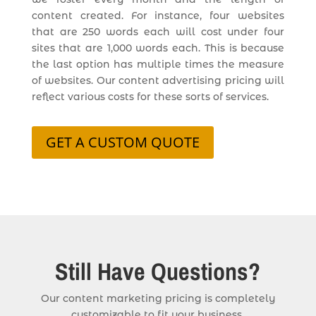
content created. For instance, four websites
that are 250 words each will cost under four
sites that are 1,000 words each. This is because
the last option has multiple times the measure
of websites. Our content advertising pricing will
reflect various costs for these sorts of services.
GET A CUSTOM QUOTE
Still Have Questions?
Our content marketing pricing is completely
customizable to fit your business.