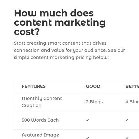
How much does
content marketing
cost?
Start creating smart content that drives
connection and value for your audience. See our
simple content marketing pricing below:
FEATURES
GOOD
BETT
Monthly Content
2 Blogs
4 Blo
Creation
500 Words Each
✔
✔
Featured Image
✔
✔