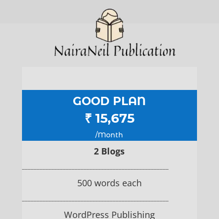
GOOD PLAN
₹ 15,675
/Month
2 Blogs
__________________________________________________
500 words each
__________________________________________________
WordPress Publishing