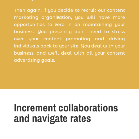
Then again, if you decide to recruit our content
marketing organization, you will have more
opportunities to zero in on maintaining your
business. You presently don’t need to stress
over your content promoting and driving
individuals back to your site. You deal with your
business, and we’ll deal with all your content
advertising goals.
Increment collaborations
and navigate rates