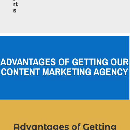
ADVANTAGES OF GETTING OUR
CONTENT MARKETING AGENCY
Advantages of Getting